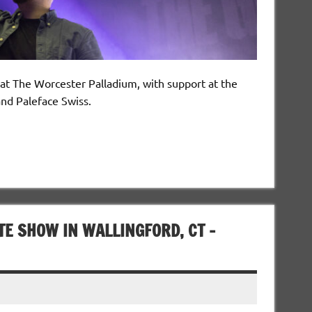
 at The Worcester Palladium, with support at the
nd Paleface Swiss.
E SHOW IN WALLINGFORD, CT –