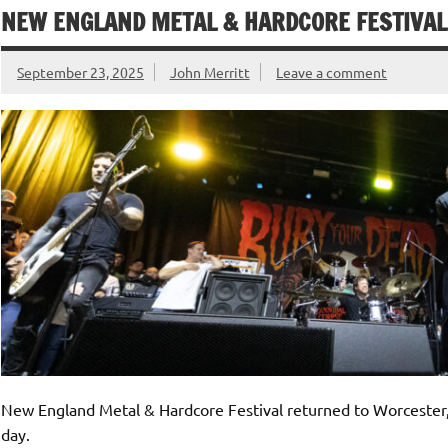
NEW ENGLAND METAL & HARDCORE FESTIVAL 
September 23, 2025
John Merritt
Leave a comment
New England Metal & Hardcore Festival returned to Worcester, t
day.