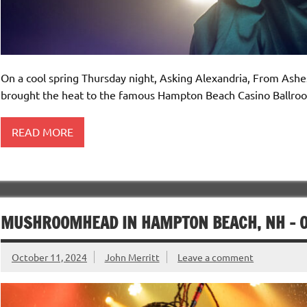
On a cool spring Thursday night, Asking Alexandria, From Ash
brought the heat to the famous Hampton Beach Casino Ballro
READ MORE
MUSHROOMHEAD IN HAMPTON BEACH, NH – O
October 11, 2024
John Merritt
Leave a comment