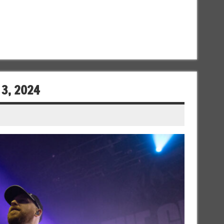
 3, 2024