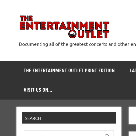
Skip
to
content
The
Documenting all of the greatest concerts and other e
THE ENTERTAINMENT OUTLET PRINT EDITION
LA
VISIT US ON…
SEARCH