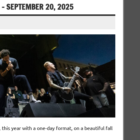
– SEPTEMBER 20, 2025
his year with a one-day format, on a beautiful fall