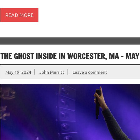
READ MORE
THE GHOST INSIDE IN WORCESTER, MA – MAY
May 19, 2024
John Merritt
Leave a comment