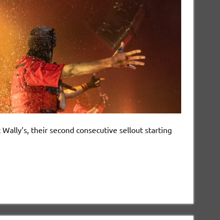
lly’s, their second consecutive sellout starting