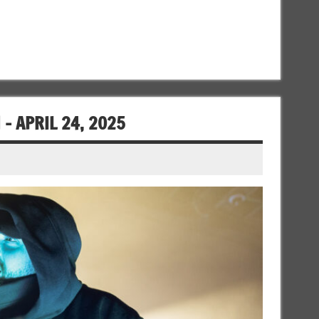
– APRIL 24, 2025