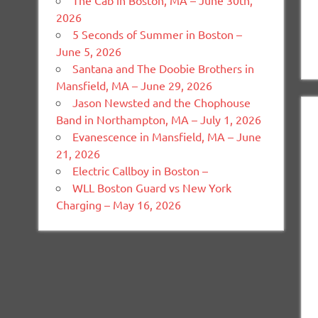
The Cab in Boston, MA – June 30th,
2026
5 Seconds of Summer in Boston –
June 5, 2026
Santana and The Doobie Brothers in
Mansfield, MA – June 29, 2026
Jason Newsted and the Chophouse
Band in Northampton, MA – July 1, 2026
Evanescence in Mansfield, MA – June
21, 2026
Electric Callboy in Boston –
WLL Boston Guard vs New York
Charging – May 16, 2026