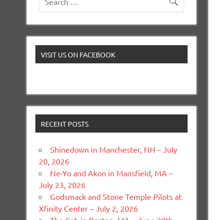
VISIT US ON FACEBOOK
RECENT POSTS
Shinedown in Manchester, NH – July
20, 2026
Ne-Yo and Akon in Mansfield, MA –
July 23, 2026
Godsmack and Stone Temple Pilots at
Xfinity Center – July 2, 2026