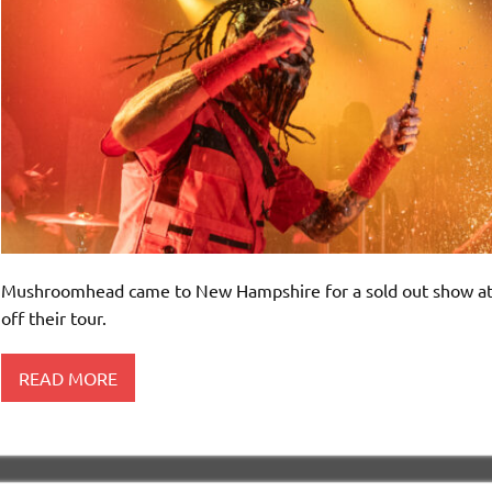
Mushroomhead came to New Hampshire for a sold out show at Wa
off their tour.
READ MORE