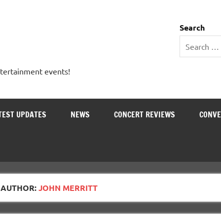
 Entertainment Outlet
Search
ntertainment events!
TEST UPDATES
NEWS
CONCERT REVIEWS
CONVE
AUTHOR:
JOHN MERRITT