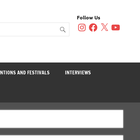
Follow Us
Instagram
Facebook
X
YouTube
NTIONS AND FESTIVALS
INTERVIEWS