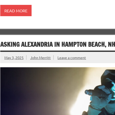
READ MORE
ASKING ALEXANDRIA IN HAMPTON BEACH, NH 
May 3, 2025
John Merritt
Leave a comment