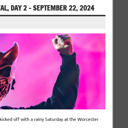
L, DAY 2 – SEPTEMBER 22, 2024
icked off with a rainy Saturday at the Worcester