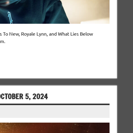
es To New, Royale Lynn, and What Lies Below
om.
CTOBER 5, 2024