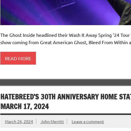
The Ghost Inside headlined their Wash It Away Spring ’24 Tour
show coming from Great American Ghost, Bleed From Within a
READ MORE
HATEBREED’S 30TH ANNIVERSARY HOME STAT
MARCH 17, 2024
March 26, 2024
John Merritt
Leave a comment