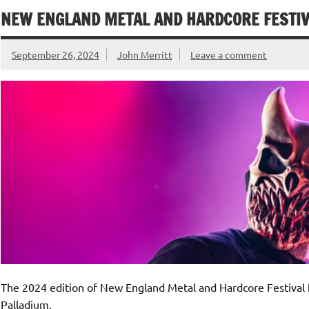
NEW ENGLAND METAL AND HARDCORE FESTIVA
September 26, 2024
John Merritt
Leave a comment
The 2024 edition of New England Metal and Hardcore Festival k
Palladium.