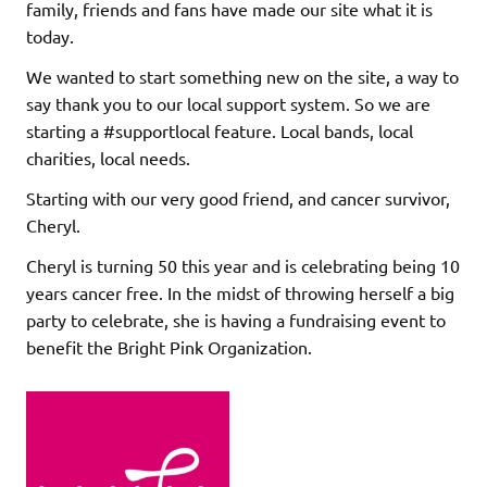
family, friends and fans have made our site what it is
today.
We wanted to start something new on the site, a way to
say thank you to our local support system. So we are
starting a #supportlocal feature. Local bands, local
charities, local needs.
Starting with our very good friend, and cancer survivor,
Cheryl.
Cheryl is turning 50 this year and is celebrating being 10
years cancer free. In the midst of throwing herself a big
party to celebrate, she is having a fundraising event to
benefit the Bright Pink Organization.