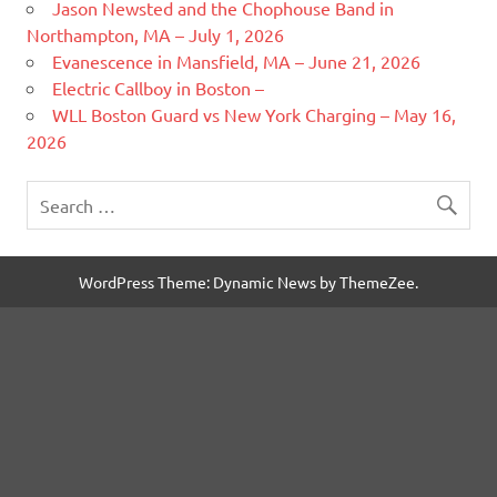
Jason Newsted and the Chophouse Band in
Northampton, MA – July 1, 2026
Evanescence in Mansfield, MA – June 21, 2026
Electric Callboy in Boston –
WLL Boston Guard vs New York Charging – May 16,
2026
WordPress Theme: Dynamic News by ThemeZee.