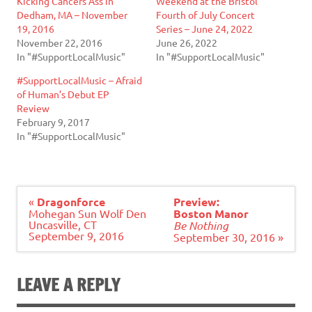
Kicking Cancers Ass in
Weekend at the Bristol
Dedham, MA – November
Fourth of July Concert
19, 2016
Series – June 24, 2022
November 22, 2016
June 26, 2022
In "#SupportLocalMusic"
In "#SupportLocalMusic"
#SupportLocalMusic – Afraid
of Human’s Debut EP
Review
February 9, 2017
In "#SupportLocalMusic"
Post
«
Dragonforce
Preview:
navigation
Mohegan Sun Wolf Den
Boston Manor
Uncasville, CT
Be Nothing
September 9, 2016
September 30, 2016 »
LEAVE A REPLY