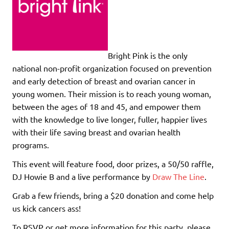
Bright Pink is the only
national non-profit organization focused on prevention
and early detection of breast and ovarian cancer in
young women. Their mission is to reach young woman,
between the ages of 18 and 45, and empower them
with the knowledge to live longer, fuller, happier lives
with their life saving breast and ovarian health
programs.
This event will feature food, door prizes, a 50/50 raffle,
DJ Howie B and a live performance by
Draw The Line
.
Grab a few friends, bring a $20 donation and come help
us kick cancers ass!
To RSVP or get more information for this party, please