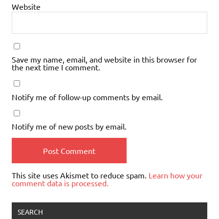
Website
Save my name, email, and website in this browser for
the next time I comment.
Notify me of follow-up comments by email.
Notify me of new posts by email.
This site uses Akismet to reduce spam.
Learn how your
comment data is processed.
SEARCH