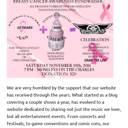
We are very humbled by the support that our website
has received through the years. What started as a blog
covering a couple shows a year, has evolved to a
website dedicated to sharing not just the music we love,
but all entertainment events. From concerts and
festivals, to game conventions and comic cons, our