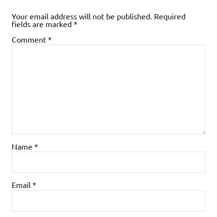
Your email address will not be published.
Required
fields are marked
*
Comment
*
Name
*
Email
*