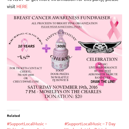
visit
HERE
Related
#SupportLocalMusic –
#SupportLocalMusic – 7 Day