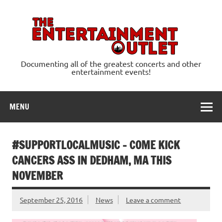
Skip
to
content
Ente
Documenting all of the greatest concerts and other
entertainment events!
MENU
#SUPPORTLOCALMUSIC – COME KICK
CANCERS ASS IN DEDHAM, MA THIS
NOVEMBER
September 25, 2016
News
Leave a comment