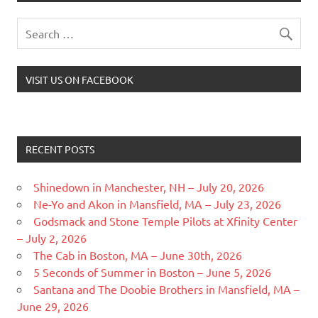
VISIT US ON FACEBOOK
RECENT POSTS
Shinedown in Manchester, NH – July 20, 2026
Ne-Yo and Akon in Mansfield, MA – July 23, 2026
Godsmack and Stone Temple Pilots at Xfinity Center
– July 2, 2026
The Cab in Boston, MA – June 30th, 2026
5 Seconds of Summer in Boston – June 5, 2026
Santana and The Doobie Brothers in Mansfield, MA –
June 29, 2026