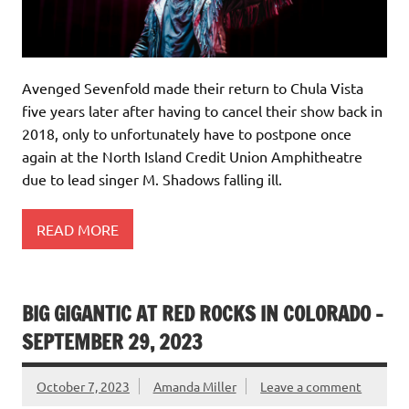
Avenged Sevenfold made their return to Chula Vista
five years later after having to cancel their show back in
2018, only to unfortunately have to postpone once
again at the North Island Credit Union Amphitheatre
due to lead singer M. Shadows falling ill.
READ MORE
BIG GIGANTIC AT RED ROCKS IN COLORADO –
SEPTEMBER 29, 2023
October 7, 2023
Amanda Miller
Leave a comment