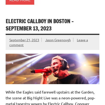
ELECTRIC CALLBOY IN BOSTON –
SEPTEMBER 13, 2023
September 21, 2023
Jason Greenough
Leave a
comment
While the Eagles said farewell upstairs at the Garden,
the scene at Big Night Live was a neon-powered, pop-
metal tapestry woven by Electric Callboy, Conquer