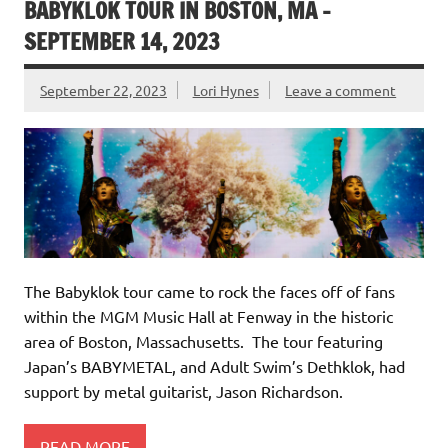
BABYKLOK TOUR IN BOSTON, MA –
SEPTEMBER 14, 2023
September 22, 2023
Lori Hynes
Leave a comment
The Babyklok tour came to rock the faces off of fans
within the MGM Music Hall at Fenway in the historic
area of Boston, Massachusetts. The tour featuring
Japan’s BABYMETAL, and Adult Swim’s Dethklok, had
support by metal guitarist, Jason Richardson.
READ MORE