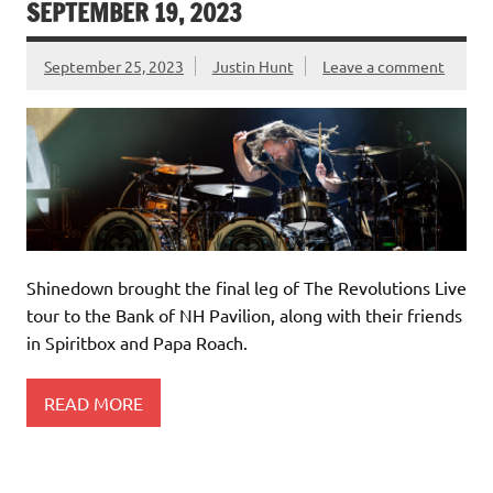
SEPTEMBER 19, 2023
September 25, 2023
Justin Hunt
Leave a comment
Shinedown brought the final leg of The Revolutions Live
tour to the Bank of NH Pavilion, along with their friends
in Spiritbox and Papa Roach.
READ MORE