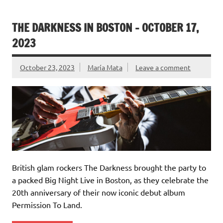
THE DARKNESS IN BOSTON – OCTOBER 17,
2023
October 23, 2023
María Mata
Leave a comment
British glam rockers The Darkness brought the party to
a packed Big Night Live in Boston, as they celebrate the
20th anniversary of their now iconic debut album
Permission To Land.