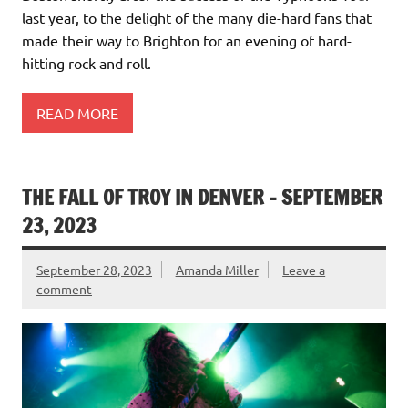
last year, to the delight of the many die-hard fans that
made their way to Brighton for an evening of hard-
hitting rock and roll.
READ MORE
THE FALL OF TROY IN DENVER – SEPTEMBER
23, 2023
September 28, 2023
Amanda Miller
Leave a
comment