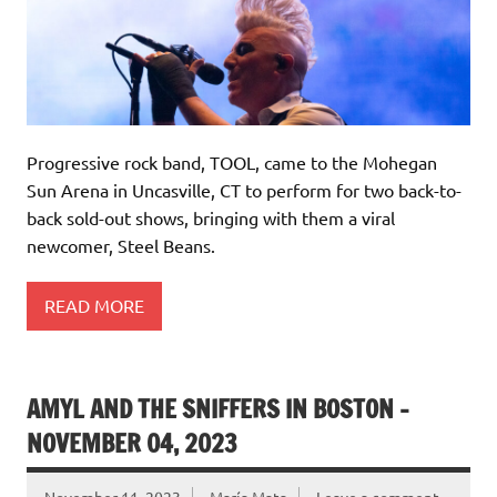
Progressive rock band, TOOL, came to the Mohegan
Sun Arena in Uncasville, CT to perform for two back-to-
back sold-out shows, bringing with them a viral
newcomer, Steel Beans.
READ MORE
AMYL AND THE SNIFFERS IN BOSTON –
NOVEMBER 04, 2023
November 11, 2023
María Mata
Leave a comment