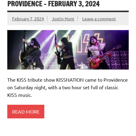
PROVIDENCE – FEBRUARY 3, 2024
February 7, 2024
Justin Hunt
Leave a comment
The KISS tribute show KISSNATION came to Providence
on Saturday night, with a two hour set full of classic
KISS music.
READ MORE