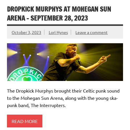
DROPKICK MURPHYS AT MOHEGAN SUN
ARENA – SEPTEMBER 28, 2023
October 3, 2023
Lori Hynes
Leave a comment
The Dropkick Murphys brought their Celtic punk sound
to the Mohegan Sun Arena, along with the young ska-
punk band, The Interrupters.
READ MORE