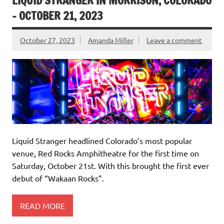
LIQUID STRANGER IN MORRISON, COLORADO
– OCTOBER 21, 2023
October 27, 2023
Amanda Miller
Leave a comment
Liquid Stranger headlined Colorado’s most popular
venue, Red Rocks Amphitheatre for the first time on
Saturday, October 21st. With this brought the first ever
debut of “Wakaan Rocks”.
READ MORE