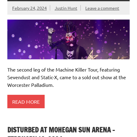
February 24, 2024
Justin Hunt
Leave a comment
The second leg of the Machine Killer Tour, featuring
Sevendust and Static-X, came to a sold out show at the
Worcester Palladium.
READ MORE
DISTURBED AT MOHEGAN SUN ARENA –