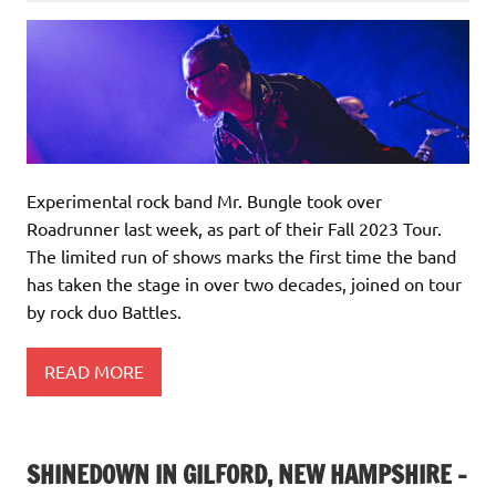
Experimental rock band Mr. Bungle took over
Roadrunner last week, as part of their Fall 2023 Tour.
The limited run of shows marks the first time the band
has taken the stage in over two decades, joined on tour
by rock duo Battles.
READ MORE
SHINEDOWN IN GILFORD, NEW HAMPSHIRE –