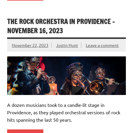
THE ROCK ORCHESTRA IN PROVIDENCE –
NOVEMBER 16, 2023
November 22, 2023
Justin Hunt
Leave a comment
A dozen musicians took to a candle-lit stage in
Providence, as they played orchestral versions of rock
hits spanning the last 50 years.