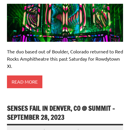
The duo based out of Boulder, Colorado returned to Red
Rocks Amphitheatre this past Saturday for Rowdytown
XI.
READ MORE
SENSES FAIL IN DENVER, CO @ SUMMIT –
SEPTEMBER 28, 2023