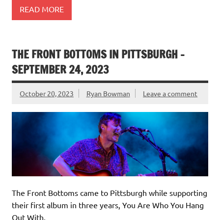
READ MORE
THE FRONT BOTTOMS IN PITTSBURGH –
SEPTEMBER 24, 2023
October 20, 2023
Ryan Bowman
Leave a comment
The Front Bottoms came to Pittsburgh while supporting
their first album in three years, You Are Who You Hang
Out With.