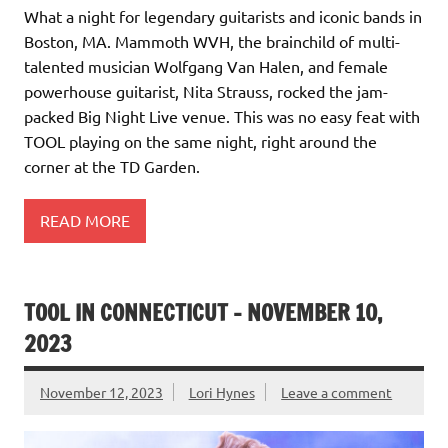
What a night for legendary guitarists and iconic bands in
Boston, MA. Mammoth WVH, the brainchild of multi-
talented musician Wolfgang Van Halen, and female
powerhouse guitarist, Nita Strauss, rocked the jam-
packed Big Night Live venue. This was no easy feat with
TOOL playing on the same night, right around the
corner at the TD Garden.
READ MORE
TOOL IN CONNECTICUT – NOVEMBER 10,
2023
November 12, 2023
Lori Hynes
Leave a comment