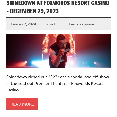
SHINEDOWN AT FOXWOODS RESORT CASINO
– DECEMBER 29, 2023
January 2, 2024
Justin Hunt
Leave a comment
Shinedown closed out 2023 with a special one-off show
at the sold-out Premier Theater at Foxwoods Resort
Casino.
READ MORE