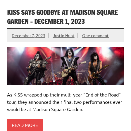
KISS SAYS GOODBYE AT MADISON SQUARE
GARDEN – DECEMBER 1, 2023
December 7, 2023
Justin Hunt
One comment
As KISS wrapped up their multi-year “End of the Road”
tour, they announced their final two performances ever
would be at Madison Square Garden.
READ MORE