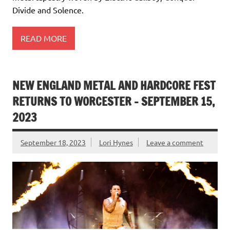
Divide and Solence.
READ MORE
NEW ENGLAND METAL AND HARDCORE FEST
RETURNS TO WORCESTER – SEPTEMBER 15,
2023
September 18, 2023
Lori Hynes
Leave a comment