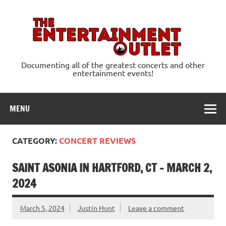
Skip
to
content
Ente
Documenting all of the greatest concerts and other
entertainment events!
MENU
CATEGORY:
CONCERT REVIEWS
SAINT ASONIA IN HARTFORD, CT – MARCH 2,
2024
March 5, 2024
Justin Hunt
Leave a comment