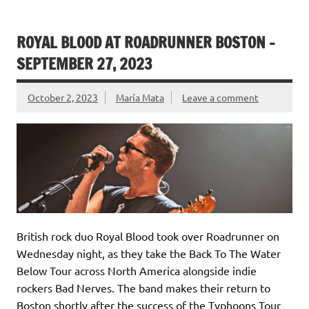
ROYAL BLOOD AT ROADRUNNER BOSTON –
SEPTEMBER 27, 2023
October 2, 2023
María Mata
Leave a comment
British rock duo Royal Blood took over Roadrunner on
Wednesday night, as they take the Back To The Water
Below Tour across North America alongside indie
rockers Bad Nerves. The band makes their return to
Boston shortly after the success of the Typhoons Tour