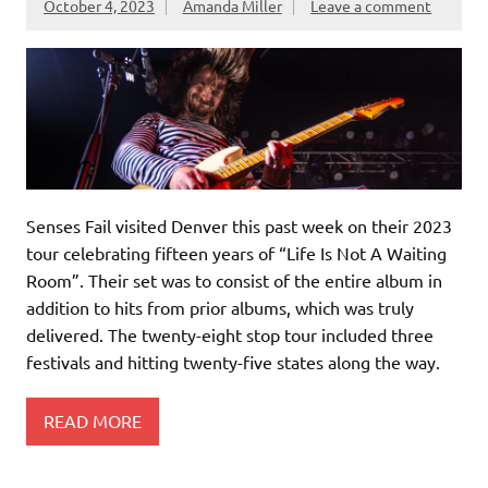
October 4, 2023
Amanda Miller
Leave a comment
Senses Fail visited Denver this past week on their 2023
tour celebrating fifteen years of “Life Is Not A Waiting
Room”. Their set was to consist of the entire album in
addition to hits from prior albums, which was truly
delivered. The twenty-eight stop tour included three
festivals and hitting twenty-five states along the way.
READ MORE