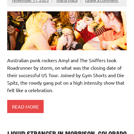
Australian punk rockers Amyl and The Sniffers took
Roadrunner by storm, on what was the closing date of
their successful US Tour. Joined by Gym Shorts and Die
Spitz, the rowdy gang put on a high intensity show that
felt like a celebration.
READ MORE