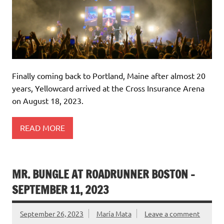
Finally coming back to Portland, Maine after almost 20
years, Yellowcard arrived at the Cross Insurance Arena
on August 18, 2023.
READ MORE
MR. BUNGLE AT ROADRUNNER BOSTON –
SEPTEMBER 11, 2023
September 26, 2023
María Mata
Leave a comment