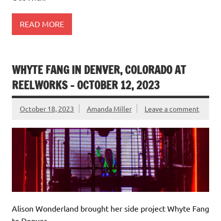
READ MORE
WHYTE FANG IN DENVER, COLORADO AT
REELWORKS – OCTOBER 12, 2023
October 18, 2023
Amanda Miller
Leave a comment
Alison Wonderland brought her side project Whyte Fang
to Denver