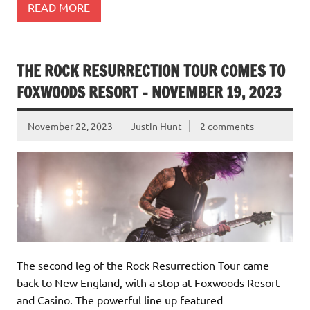
READ MORE
THE ROCK RESURRECTION TOUR COMES TO
FOXWOODS RESORT – NOVEMBER 19, 2023
November 22, 2023
Justin Hunt
2 comments
The second leg of the Rock Resurrection Tour came
back to New England, with a stop at Foxwoods Resort
and Casino. The powerful line up featured