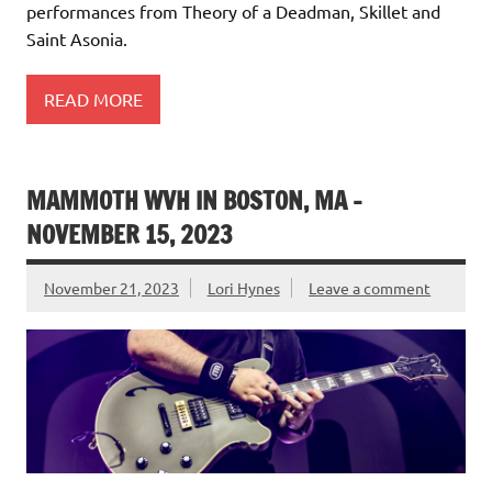
performances from Theory of a Deadman, Skillet and
Saint Asonia.
READ MORE
MAMMOTH WVH IN BOSTON, MA –
NOVEMBER 15, 2023
November 21, 2023
Lori Hynes
Leave a comment