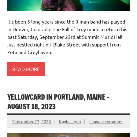
It’s been 5 long years since the 3 man band has played
in Denver, Colorado. The Fall of Troy made a return this
past Saturday, September 23rd at Summit Music Hall
just nestled right off Blake Street with support from
Zeta and Greyhaven.
READ MORE
YELLOWCARD IN PORTLAND, MAINE –
AUGUST 18, 2023
September 27, 2023
Kayla Leger
Leave a comment