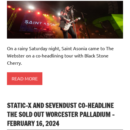
On a rainy Saturday night, Saint Asonia came to The
Webster on a co-headlining tour with Black Stone
Cherry.
READ MORE
STATIC-X AND SEVENDUST CO-HEADLINE
THE SOLD OUT WORCESTER PALLADIUM –
FEBRUARY 16, 2024