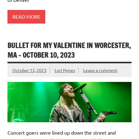
READ MORE
BULLET FOR MY VALENTINE IN WORCESTER,
MA – OCTOBER 10, 2023
October 13, 2023
Lori Hynes
Leave a comment
Concert goers were lined up down the street and