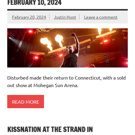
FEBRUARY 10, 2024
February 20, 2024
Justin Hunt
Leave a comment
Disturbed made their return to Connecticut, with a sold
out show at Mohegan Sun Arena.
READ MORE
KISSNATION AT THE STRAND IN