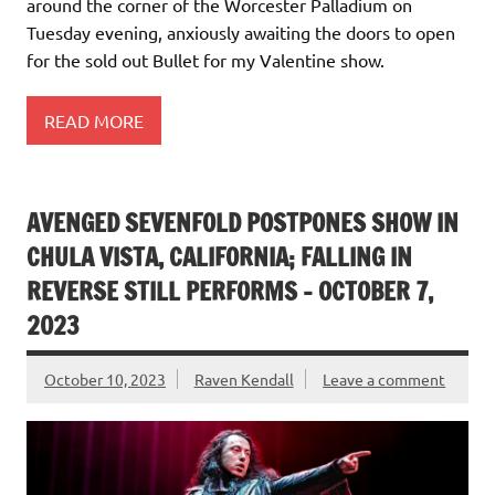
around the corner of the Worcester Palladium on
Tuesday evening, anxiously awaiting the doors to open
for the sold out Bullet for my Valentine show.
READ MORE
AVENGED SEVENFOLD POSTPONES SHOW IN
CHULA VISTA, CALIFORNIA; FALLING IN
REVERSE STILL PERFORMS – OCTOBER 7,
2023
October 10, 2023
Raven Kendall
Leave a comment